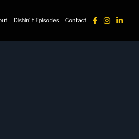
out
Dishin'it Episodes
Contact